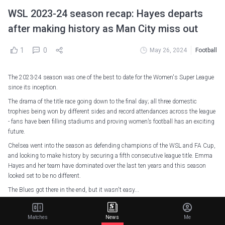
WSL 2023-24 season recap: Hayes departs
after making history as Man City miss out
1
0
May 26, 2024
Football
The 2023-24 season was one of the best to date for the Women's Super League
since its inception.
The drama of the title race going down to the final day; all three domestic
trophies being won by different sides and record attendances across the league
- fans have been filling stadiums and proving women’s football has an exciting
future.
Chelsea went into the season as defending champions of the WSL and FA Cup,
and looking to make history by securing a fifth consecutive league title. Emma
Hayes and her team have dominated over the last ten years and this season
looked set to be no different.
The Blues got there in the end, but it wasn't easy...
The Hayes dynasty and the end of an era
Matches
News
Me
A shock reverberated around the women's game in November when Hayes