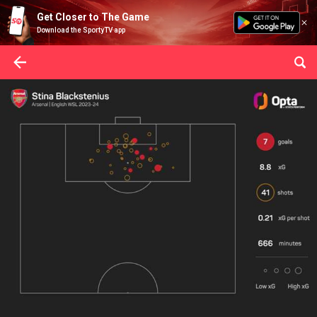
Get Closer to The Game
Download the SportyTV app