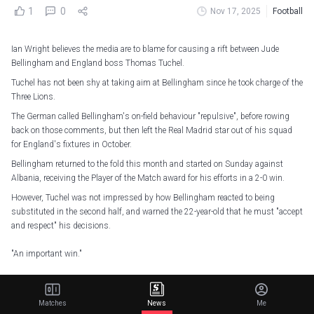
1
0
Nov 17, 2025
Football
Ian Wright believes the media are to blame for causing a rift between Jude
Bellingham and England boss Thomas Tuchel.
Tuchel has not been shy at taking aim at Bellingham since he took charge of the
Three Lions.
The German called Bellingham's on-field behaviour "repulsive", before rowing
back on those comments, but then left the Real Madrid star out of his squad
for England's fixtures in October.
Bellingham returned to the fold this month and started on Sunday against
Albania, receiving the Player of the Match award for his efforts in a 2-0 win.
However, Tuchel was not impressed by how Bellingham reacted to being
substituted in the second half, and warned the 22-year-old that he must "accept
and respect" his decisions.
"An important win."
Hear from Player of the Match
@BellinghamJude
on tonight's victory in
Tirana…
pic.twitter.com/wDPOENQMID
Matches
News
Me