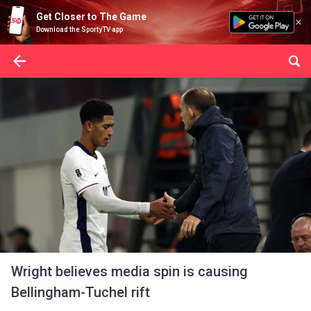
Get Closer to The Game
Download the SportyTV app
Wright believes media spin is causing
Bellingham-Tuchel rift