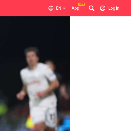
EN
App
Log In