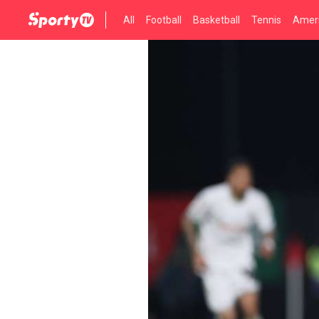
All
Football
Basketball
Tennis
Ameri