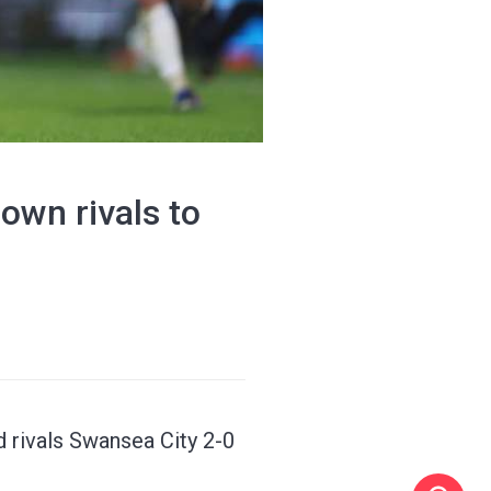
wn rivals to
 rivals Swansea City 2-0