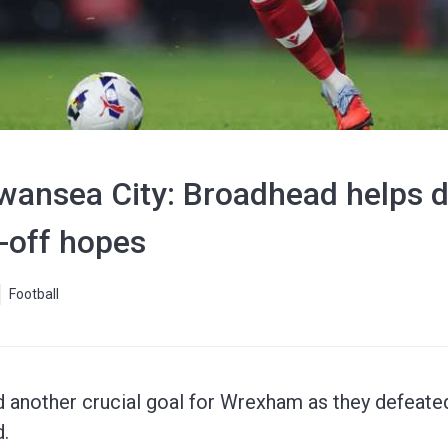
ansea City: Broadhead helps do
-off hopes
Football
another crucial goal for Wrexham as they defeated
.