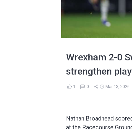
Wrexham 2-0 Sw
strengthen play
1
0
Mar 13, 2026
Nathan Broadhead scored 
at the Racecourse Ground