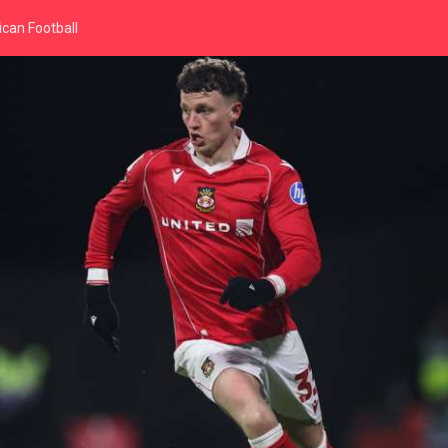
can Football