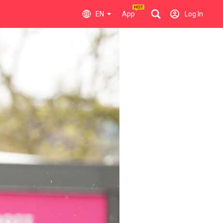
EN
App
Log In