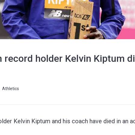
record holder Kelvin Kiptum di
Athletics
der Kelvin Kiptum and his coach have died in an acc