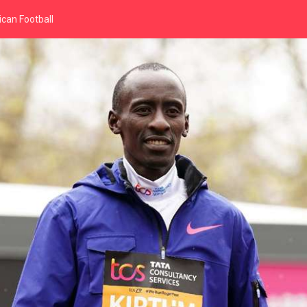
can Football