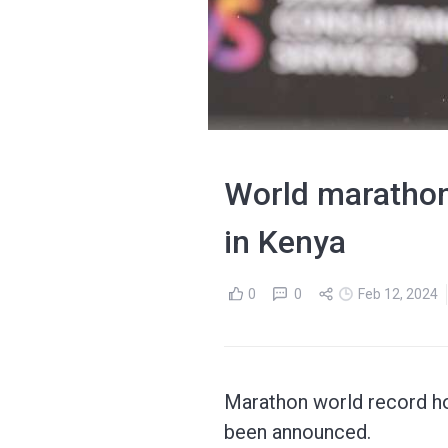
World marathon 
in Kenya
0
0
Feb 12, 2024
Marathon world record hol
been announced.