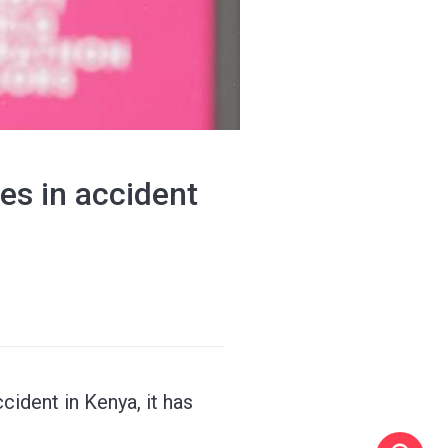
es in accident
ident in Kenya, it has