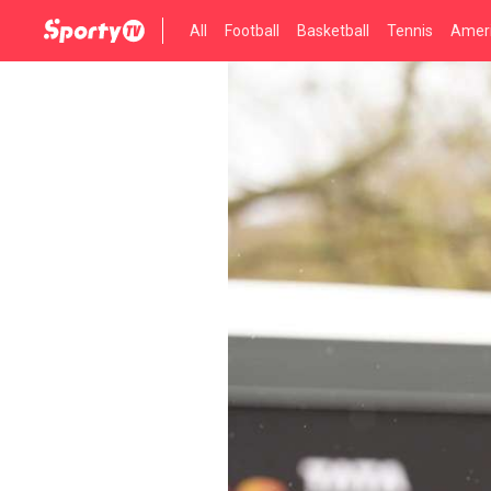
All
Football
Basketball
Tennis
Ameri