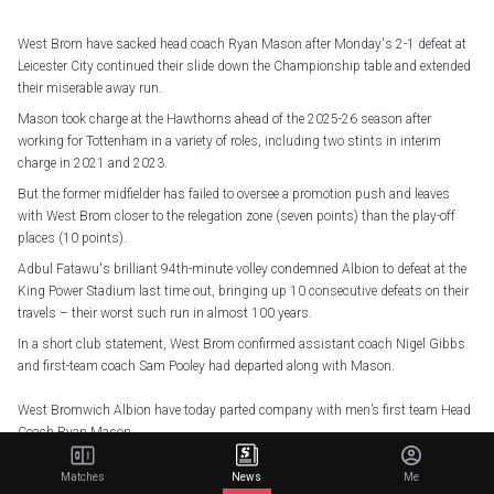
West Brom have sacked head coach Ryan Mason after Monday's 2-1 defeat at
Leicester City continued their slide down the Championship table and extended
their miserable away run.
Mason took charge at the Hawthorns ahead of the 2025-26 season after
working for Tottenham in a variety of roles, including two stints in interim
charge in 2021 and 2023.
But the former midfielder has failed to oversee a promotion push and leaves
with West Brom closer to the relegation zone (seven points) than the play-off
places (10 points).
Adbul Fatawu's brilliant 94th-minute volley condemned Albion to defeat at the
King Power Stadium last time out, bringing up 10 consecutive defeats on their
travels – their worst such run in almost 100 years.
In a short club statement, West Brom confirmed assistant coach Nigel Gibbs
and first-team coach Sam Pooley had departed along with Mason.
West Bromwich Albion have today parted company with men’s first team Head
Coach Ryan Mason.
— West Bromwich Albion (@WBA)
January 6, 2026
Matches
News
Me