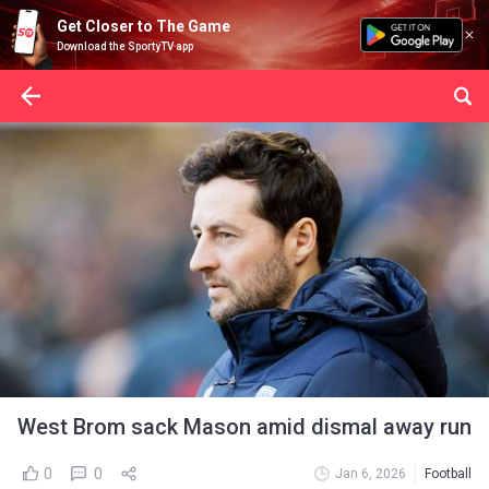
Get Closer to The Game
Download the SportyTV app
West Brom sack Mason amid dismal away run
0
0
Jan 6, 2026
Football