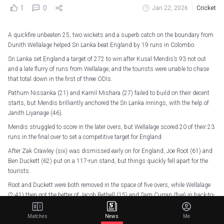
1
0
Jan 22, 2026
Cricket
A quickfire unbeaten 25, two wickets and a superb catch on the boundary from
Dunith Wellalage helped Sri Lanka beat England by 19 runs in Colombo.
Sri Lanka set England a target of 272 to win after Kusal Mendis’s 93 not out
and a late flurry of runs from Wellalage, and the tourists were unable to chase
that total down in the first of three ODIs.
Pathum Nissanka (21) and Kamil Mishara (27) failed to build on their decent
starts, but Mendis brilliantly anchored the Sri Lanka innings, with the help of
Janith Liyanage (46).
Mendis struggled to score in the later overs, but Wellalage scored 20 of their 23
runs in the final over to set a competitive target for England.
After Zak Crawley (six) was dismissed early on for England, Joe Root (61) and
Ben Duckett (62) put on a 117-run stand, but things quickly fell apart for the
tourists.
Root and Duckett were both removed in the space of five overs, while Wellalage
(2-41) then got the better of Jacob Bethell (15) and Sam Curran (five) in back-to-
back overs before catching Rehan Ahmed (27) on the boundary rope.
Matches
News
Me
Jamie Overton (34 off 17 balls) gave his side a chance with some late big