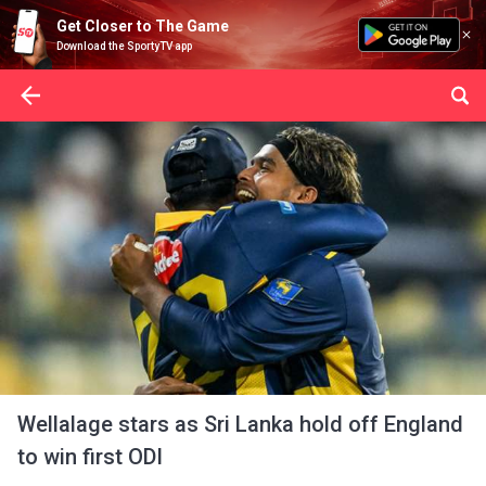
Get Closer to The Game
Download the SportyTV app
Wellalage stars as Sri Lanka hold off England
to win first ODI