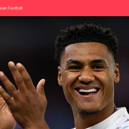
can Football