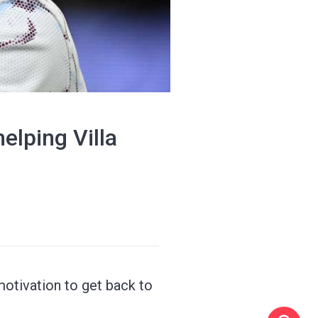
elping Villa
motivation to get back to