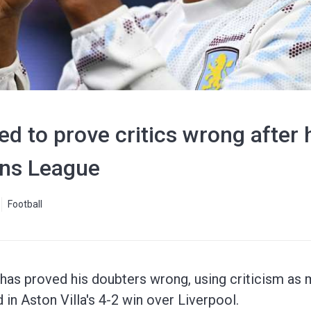
d to prove critics wrong after h
ns League
Football
 has proved his doubters wrong, using criticism as 
in Aston Villa's 4-2 win over Liverpool.