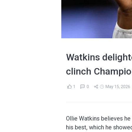
Watkins delighte
clinch Champio
1
0
May 15, 2026
Ollie Watkins believes he
his best, which he showed 