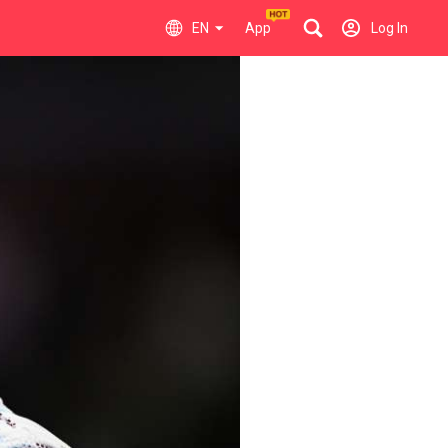
EN
App
Log In