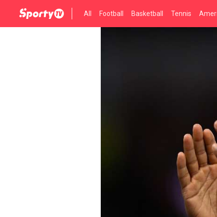
All
Football
Basketball
Tennis
Ameri