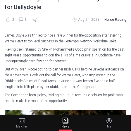
for Ballydoyle
0
0
Aug 24, 2023
Horse Racing
James Doyle was thrilled to ride a rare winner for the opposition after steering
Warm Heart to top-level success in the Pertemps Network Yorkshire Oaks.
Having been retained by Sheikh Mohammed’s Godolphin operation for the past
eight years, opportunities to don the silks of a major rivals in Coolmore have
unsurprisingly been few and far between.
But with Ryan Moore opting to partner Irish Oaks heroine Savethelastdance on
the Knavesmire, Doyle got the call for Warm Heart, who impressed in the
Ribblesdale Stakes at Royal Ascot in June but was beaten five and a half
lengths into fifth place by her stablemate at the Curragh last month.
The Cambridge-born jockey, trading his usual royal blue colours for pink, was
keen to make the most of the opportunity.
Matches
News
Me