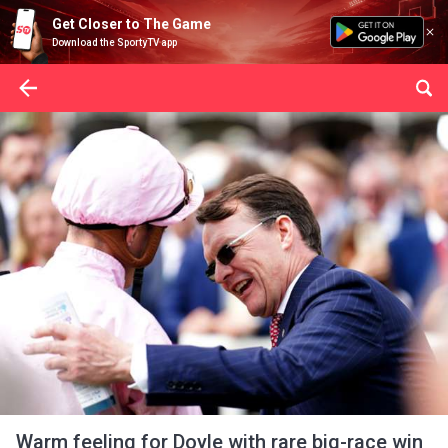
Get Closer to The Game
Download the SportyTV app
Warm feeling for Doyle with rare big-race win