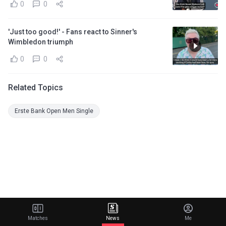
0
0
'Just too good!' - Fans react to Sinner's
Wimbledon triumph
0
0
Related Topics
Erste Bank Open Men Single
Matches
News
Me