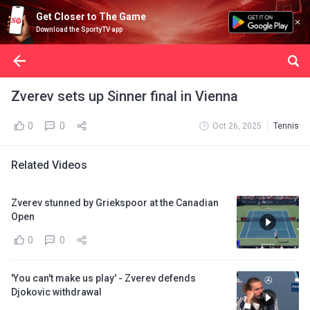
Get Closer to The Game
Download the SportyTV app
Zverev sets up Sinner final in Vienna
0
0
Oct 26, 2025
Tennis
Related Videos
Zverev stunned by Griekspoor at the Canadian
Open
0
0
'You can't make us play' - Zverev defends
Djokovic withdrawal