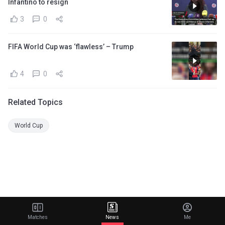
Infantino to resign
3
0
FIFA World Cup was ‘flawless’ – Trump
4
0
Related Topics
World Cup
Matches
News
Me