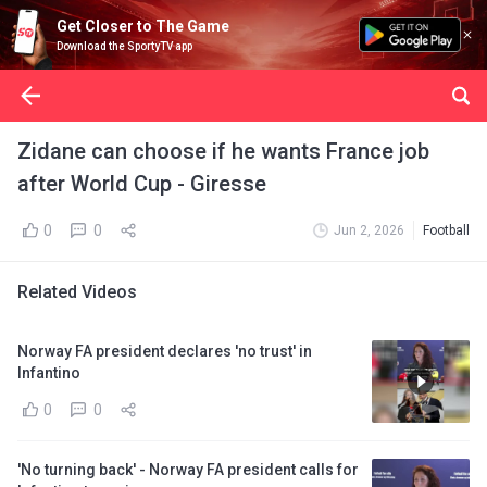
Get Closer to The Game
Download the SportyTV app
Zidane can choose if he wants France job
after World Cup - Giresse
0
0
Jun 2, 2026
Football
Related Videos
Norway FA president declares 'no trust' in
Infantino
0
0
'No turning back' - Norway FA president calls for