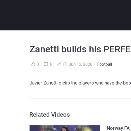
Zanetti builds his PERF
0
0
Jun 12, 2026
Football
Javier Zanetti picks the players who have the best 
Related Videos
Norway FA p