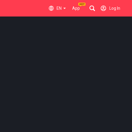
EN
App
Log In