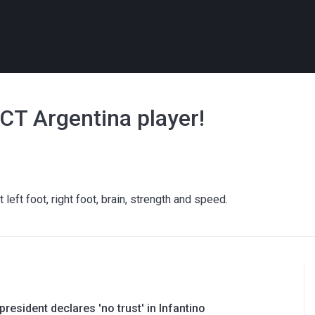
ECT Argentina player!
left foot, right foot, brain, strength and speed.
resident declares 'no trust' in Infantino