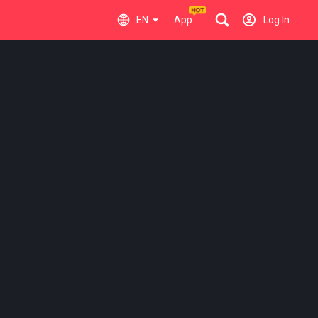
EN
App
Log In