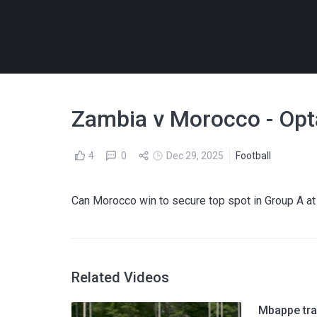
Zambia v Morocco - Opt
4
0
Dec 29, 2025
Football
Can Morocco win to secure top spot in Group A 
Related Videos
Mbappe tra