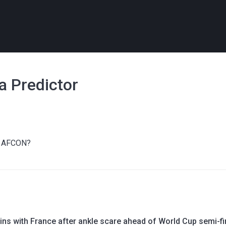
a Predictor
at AFCON?
ins with France after ankle scare ahead of World Cup semi-fi