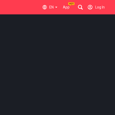
EN
App
Log In