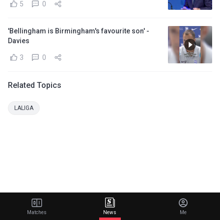
5
0
'Bellingham is Birmingham's favourite son' -
Davies
3
0
Related Topics
LALIGA
Matches
News
Me