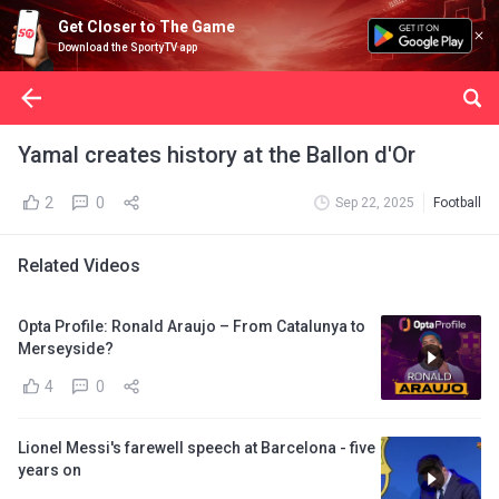
Get Closer to The Game
Download the SportyTV app
Yamal creates history at the Ballon d'Or
2
0
Sep 22, 2025
Football
Related Videos
Opta Profile: Ronald Araujo – From Catalunya to
Merseyside?
4
0
Lionel Messi's farewell speech at Barcelona - five
years on