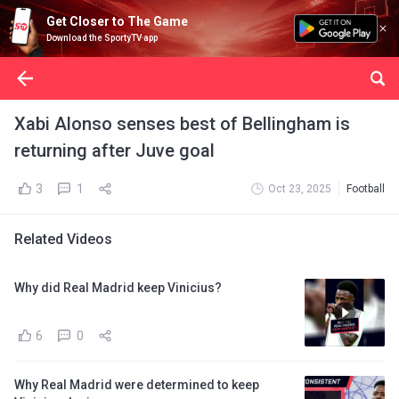
Get Closer to The Game
Download the SportyTV app
Xabi Alonso senses best of Bellingham is
returning after Juve goal
3
1
Oct 23, 2025
Football
Related Videos
Why did Real Madrid keep Vinicius?
6
0
Why Real Madrid were determined to keep