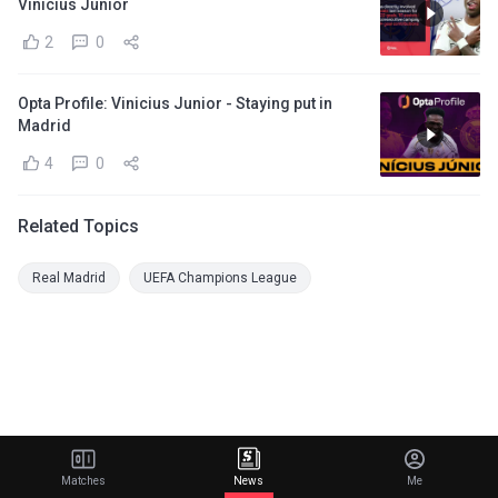
Vinicius Junior
2
0
Opta Profile: Vinicius Junior - Staying put in
Madrid
4
0
Related Topics
Real Madrid
UEFA Champions League
Matches
News
Me