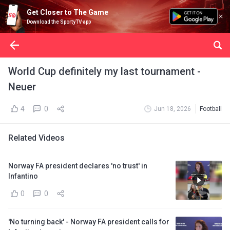
Get Closer to The Game
Download the SportyTV app
World Cup definitely my last tournament -
Neuer
4
0
Jun 18, 2026
Football
Related Videos
Norway FA president declares 'no trust' in
Infantino
0
0
'No turning back' - Norway FA president calls for