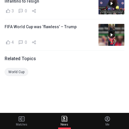
Infantino to resign
3
0
FIFA World Cup was ‘flawless’ – Trump
4
0
Related Topics
World Cup
Matches
News
Me