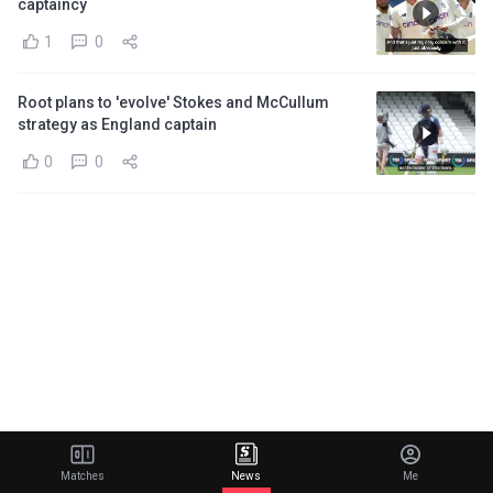
captaincy
1
0
Root plans to 'evolve' Stokes and McCullum
strategy as England captain
0
0
Matches
News
Me