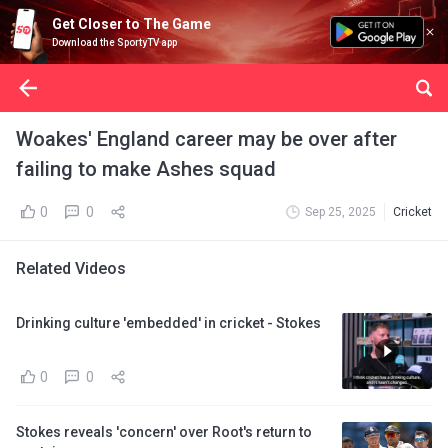
Get Closer to The Game
Download the SportyTV app
Woakes' England career may be over after
failing to make Ashes squad
0
0
Sep 25, 2025
Cricket
Related Videos
Drinking culture 'embedded' in cricket - Stokes
0
0
Stokes reveals 'concern' over Root's return to