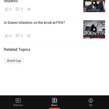
Infantino
0
0
Is Gianni Infantino on the brink at FIFA?
0
0
Related Topics
World Cup
Matches
News
Me