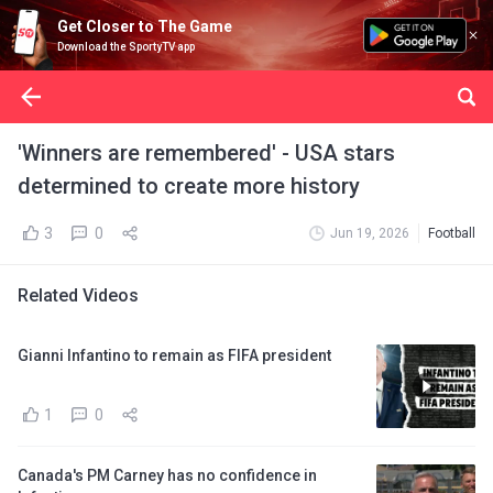
Get Closer to The Game
Download the SportyTV app
'Winners are remembered' - USA stars
determined to create more history
3
0
Jun 19, 2026
Football
Related Videos
Gianni Infantino to remain as FIFA president
1
0
Canada's PM Carney has no confidence in