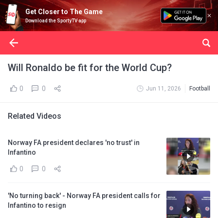
Get Closer to The Game
Download the SportyTV app
Will Ronaldo be fit for the World Cup?
0
0
Jun 11, 2026
Football
Related Videos
Norway FA president declares 'no trust' in
Infantino
0
0
'No turning back' - Norway FA president calls for
Infantino to resign