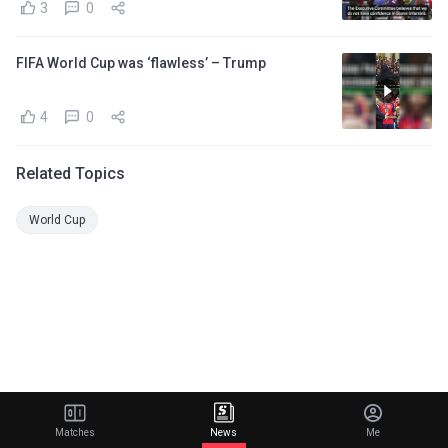
3
0
FIFA World Cup was ‘flawless’ – Trump
4
0
Related Topics
World Cup
Matches
News
Me