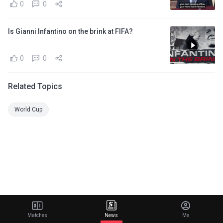
0
0
Is Gianni Infantino on the brink at FIFA?
0
0
Related Topics
World Cup
Matches
News
Me