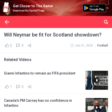
Get Closer to The Game
Download the SportyTV app
Will Neymar be fit for Scotland showdown?
2
0
Jun 21, 2026
Football
Related Videos
Gianni Infantino to remain as FIFA president
1
0
Canada's PM Carney has no confidence in
Infantino