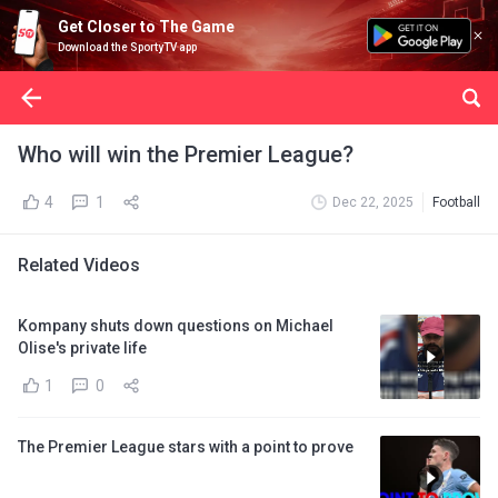
Get Closer to The Game
Download the SportyTV app
Who will win the Premier League?
4
1
Dec 22, 2025
Football
Related Videos
Kompany shuts down questions on Michael
Olise's private life
1
0
The Premier League stars with a point to prove