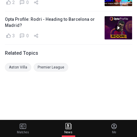
2
0
Opta Profile: Rodri - Heading to Barcelona or
Madrid?
3
0
Related Topics
Aston Villa
Premier League
Matches
News
Me