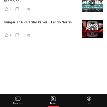
champion?
2
0
Hungarian GP F1 Star Driver – Lando Norris
4
0
Matches
News
Me