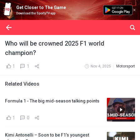
Get Closer to The Game
Download the SportyTV app
Who will be crowned 2025 F1 world
champion?
1
1
Nov 4, 2025
Motorsport
Related Videos
Formula 1 - The big mid-season talking points
1
0
Kimi Antonelli – Soon to be F1’s youngest