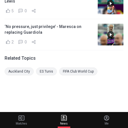
Lewis
5
0
‘No pressure, just privilege’ - Maresca on
replacing Guardiola
2
0
Related Topics
Auckland City
ES Tunis
FIFA Club World Cup
Matches
News
Me