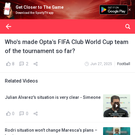
Get Closer to The Game
Download the SportyTV app
Who's made Opta's FIFA Club World Cup team
of the tournament so far?
8
2
Jun 27, 2025
Football
Related Videos
Julian Alvarez's situation is very clear - Simeone
0
0
Rodri situation won’t change Maresca’s plans –