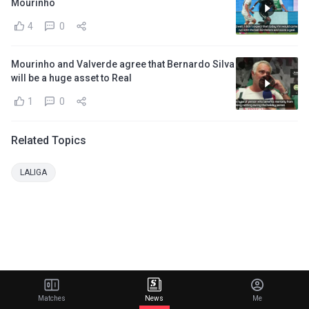
Mourinho
4
0
Mourinho and Valverde agree that Bernardo Silva
will be a huge asset to Real
1
0
Related Topics
LALIGA
Matches
News
Me