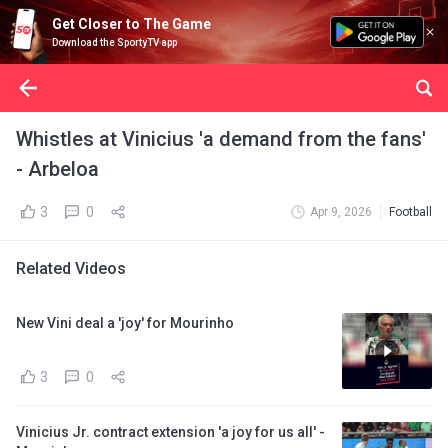
Get Closer to The Game
Download the SportyTV app
Whistles at Vinicius 'a demand from the fans'
- Arbeloa
3
0
Apr 9, 2026
Football
Related Videos
New Vini deal a 'joy' for Mourinho
3
0
Vinicius Jr. contract extension 'a joy for us all' -