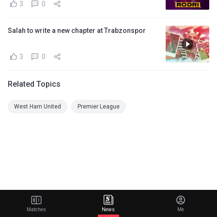
3
0
Salah to write a new chapter at Trabzonspor
3
0
Related Topics
West Ham United
Premier League
Matches
News
Me