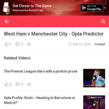
Get Closer to The Game
Download the SportyTV app
West Ham v Manchester City - Opta Predictor
1
0
Mar 13, 2026
Football
Related Videos
The Premier League stars with a point to prove
2
0
Opta Profile: Rodri - Heading to Barcelona or
Madrid?