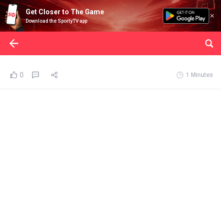
Get Closer to The Game
Download the SportyTV app
0
1 Minutes