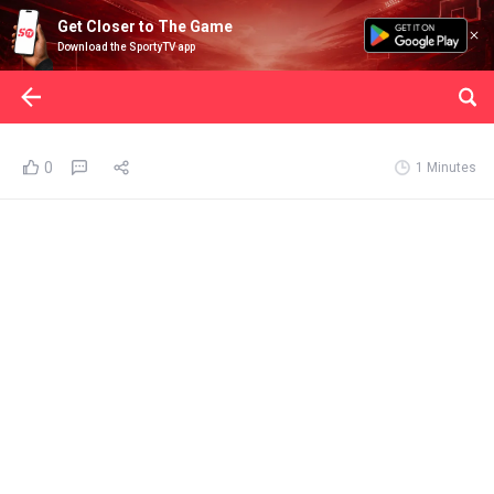
Get Closer to The Game
Download the SportyTV app
0
1 Minutes