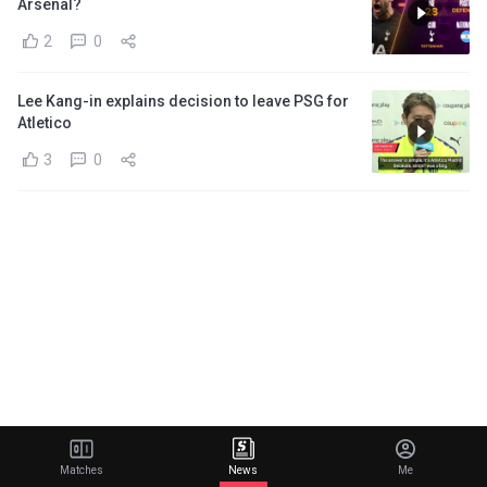
Arsenal?
2
0
Lee Kang-in explains decision to leave PSG for
Atletico
3
0
Matches
News
Me