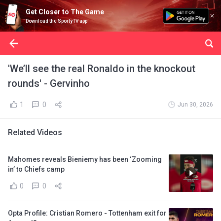
Get Closer to The Game
Download the SportyTV app
'We’ll see the real Ronaldo in the knockout
rounds' - Gervinho
1
0
Jun 30, 2026
Related Videos
Mahomes reveals Bieniemy has been ‘Zooming
in’ to Chiefs camp
0
0
Opta Profile: Cristian Romero - Tottenham exit for