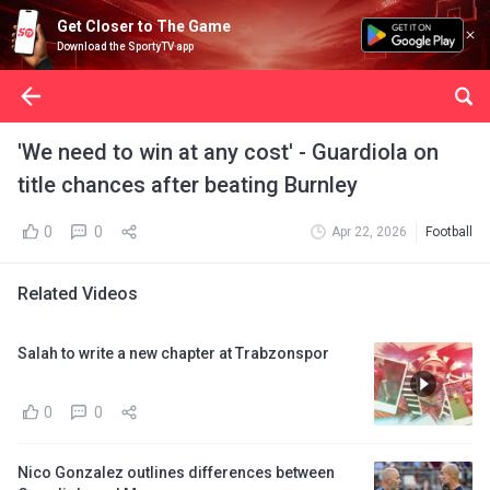
Get Closer to The Game
Download the SportyTV app
'We need to win at any cost' - Guardiola on
title chances after beating Burnley
0
0
Apr 22, 2026
Football
Related Videos
Salah to write a new chapter at Trabzonspor
0
0
Nico Gonzalez outlines differences between