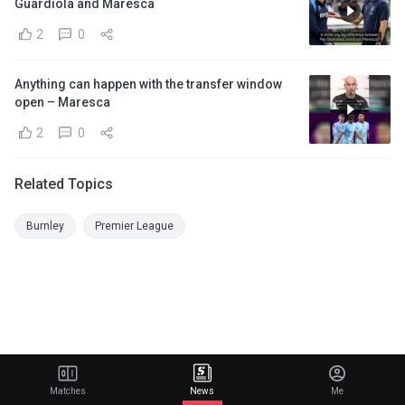
Guardiola and Maresca
2
0
Anything can happen with the transfer window
open – Maresca
2
0
Related Topics
Burnley
Premier League
Matches
News
Me