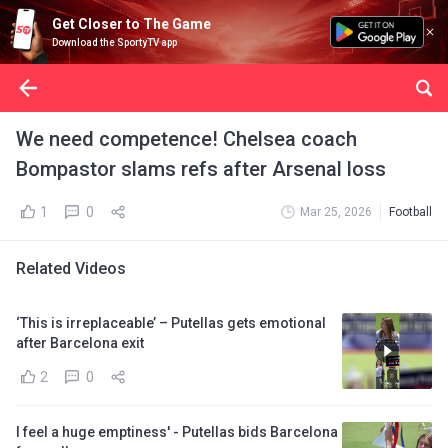
Get Closer to The Game
Download the SportyTV app
We need competence! Chelsea coach
Bompastor slams refs after Arsenal loss
1
0
Mar 25, 2026
Football
Related Videos
‘This is irreplaceable’ – Putellas gets emotional
after Barcelona exit
2
0
I feel a huge emptiness' - Putellas bids Barcelona