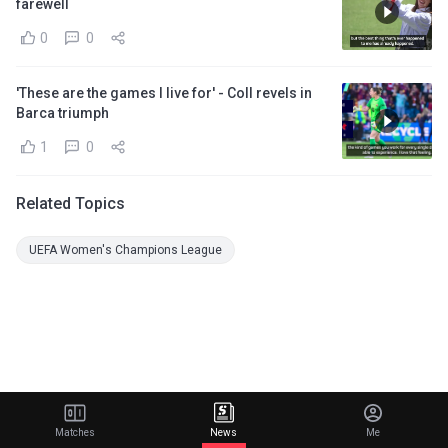
farewell
0
0
'These are the games I live for' - Coll revels in
Barca triumph
1
0
Related Topics
UEFA Women's Champions League
Matches
News
Me