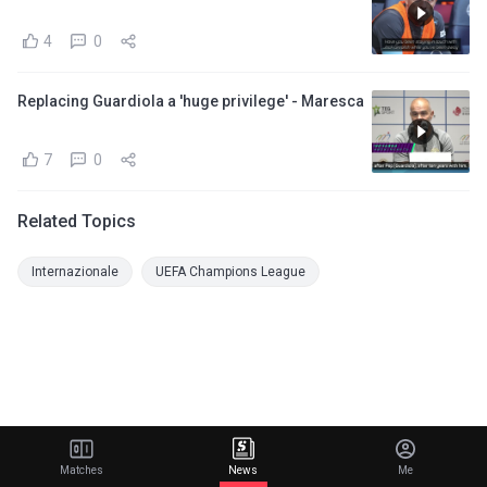
4
0
Replacing Guardiola a 'huge privilege' - Maresca
7
0
Related Topics
Internazionale
UEFA Champions League
Matches
News
Me