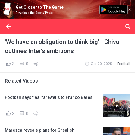
Get Closer to The Game
Download the SportyTV app
'We have an obligation to think big' - Chivu
outlines Inter's ambitions
3
0
Oct 20, 2025
Football
Related Videos
Football says final farewells to Franco Baresi
3
0
Maresca reveals plans for Grealish