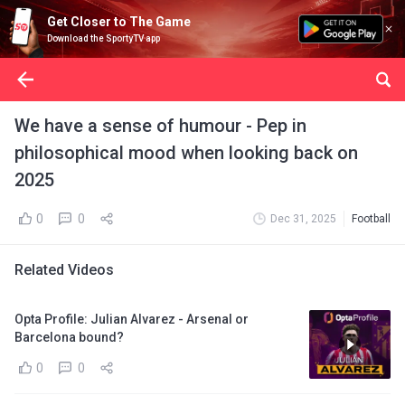
Get Closer to The Game
Download the SportyTV app
We have a sense of humour - Pep in
philosophical mood when looking back on
2025
0
0
Dec 31, 2025
Football
Related Videos
Opta Profile: Julian Alvarez - Arsenal or
Barcelona bound?
0
0