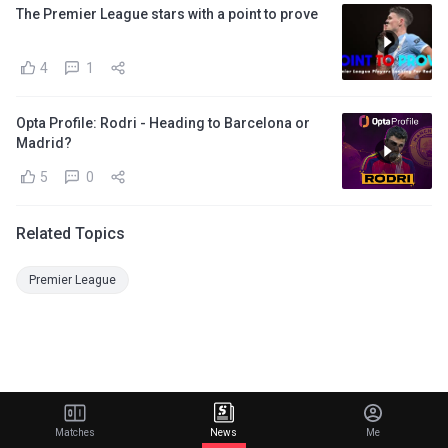
The Premier League stars with a point to prove
4
1
Opta Profile: Rodri - Heading to Barcelona or
Madrid?
5
0
Related Topics
Premier League
Matches
News
Me