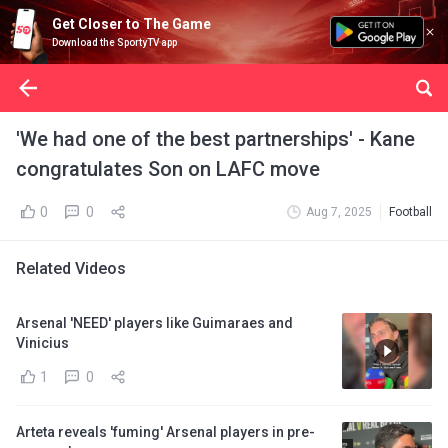
Get Closer to The Game
Download the SportyTV app
'We had one of the best partnerships' - Kane
congratulates Son on LAFC move
0
0
Aug 7, 2025
Football
Related Videos
Arsenal 'NEED' players like Guimaraes and
Vinicius
1
0
Arteta reveals 'fuming' Arsenal players in pre-