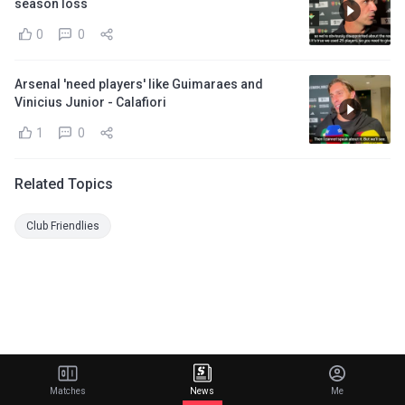
season loss
0
0
Arsenal 'need players' like Guimaraes and
Vinicius Junior - Calafiori
1
0
Related Topics
Club Friendlies
Matches
News
Me