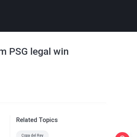
0m PSG legal win
Related Topics
Copa del Rey