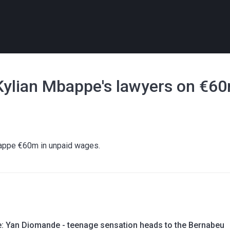
- Kylian Mbappe's lawyers on €6
bappe €60m in unpaid wages.
le: Yan Diomande - teenage sensation heads to the Bernabeu