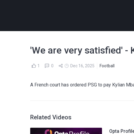
'We are very satisfied' 
1
0
Dec 16, 2025
Football
A French court has ordered PSG to pay Kylian M
Related Videos
Opta Profi