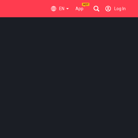
EN
App
Log In