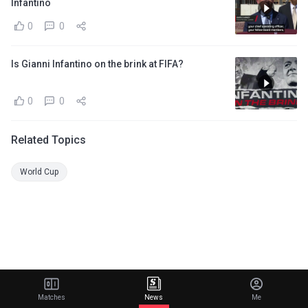
Infantino
0
0
Is Gianni Infantino on the brink at FIFA?
0
0
Related Topics
World Cup
Matches
News
Me