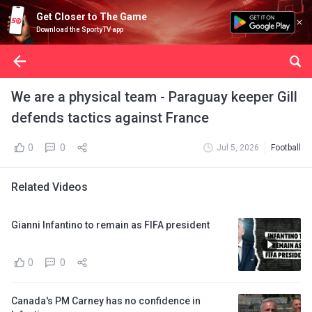
Get Closer to The Game
Download the SportyTV app
We are a physical team - Paraguay keeper Gill
defends tactics against France
0
0
Jul 5, 2026
Football
Related Videos
Gianni Infantino to remain as FIFA president
0
0
Canada's PM Carney has no confidence in