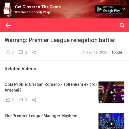
Get Closer to The Game
Download the SportyTV app
Warning: Premier League relegation battle!
3
0
Feb 12, 2026
Football
Related Videos
Opta Profile: Cristian Romero - Tottenham exit for
Arsenal?
2
0
The Premier League Manager Mayhem