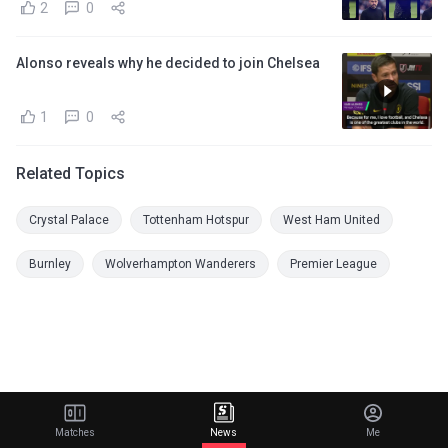
2
0
Alonso reveals why he decided to join Chelsea
1
0
Related Topics
Crystal Palace
Tottenham Hotspur
West Ham United
Burnley
Wolverhampton Wanderers
Premier League
Matches
News
Me