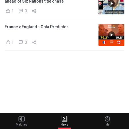
ahead of Six Nations title chase
1
0
France v England - Opta Predictor
1
0
Matches
News
Me