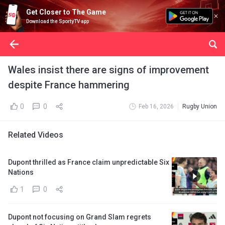
Get Closer to The Game
Download the SportyTV app
Wales insist there are signs of improvement
despite France hammering
0
0
Feb 16, 2026
Rugby Union
Related Videos
Dupont thrilled as France claim unpredictable Six
Nations
1
0
Dupont not focusing on Grand Slam regrets