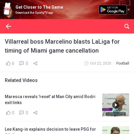
Get Closer to The Game
Download the SportyTV app
Villarreal boss Marcelino blasts LaLiga for
timing of Miami game cancellation
6
0
Oct 22, 2025
Football
Related Videos
Maresca reveals 'reset' at Man City amid Rodri
exit links
0
0
Lee Kang-in explains decision to leave PSG for