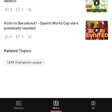
Atletico
3
0
Rodri to Barcelona? - Spain’s World Cup stars
potentially reunited
6
0
Related Topics
UEFA Champions League
Matches
News
Me