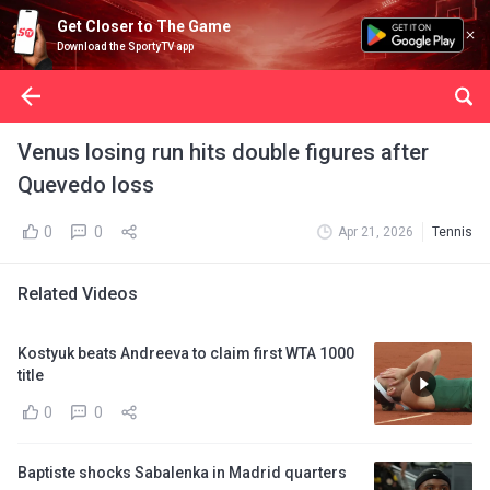
Get Closer to The Game
Download the SportyTV app
Venus losing run hits double figures after
Quevedo loss
0
0
Apr 21, 2026
Tennis
Related Videos
Kostyuk beats Andreeva to claim first WTA 1000
title
0
0
Baptiste shocks Sabalenka in Madrid quarters