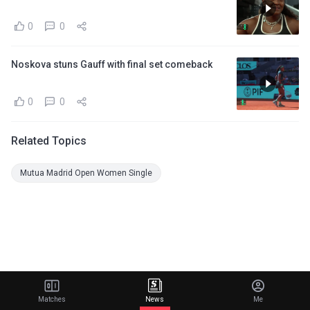
0
0
Noskova stuns Gauff with final set comeback
0
0
Related Topics
Mutua Madrid Open Women Single
Matches
News
Me