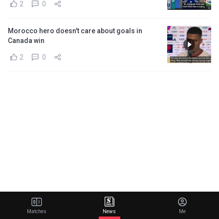
2
0
Morocco hero doesn't care about goals in
Canada win
2
0
Matches
News
Me