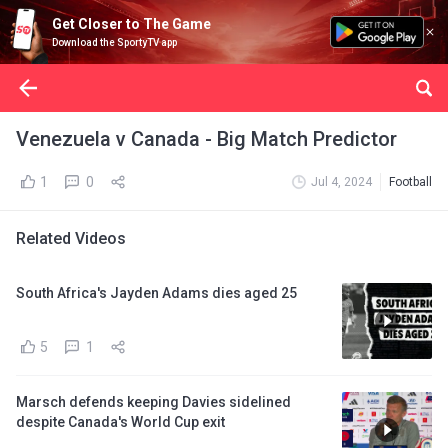
Get Closer to The Game
Download the SportyTV app
Venezuela v Canada - Big Match Predictor
1
0
Jul 4, 2024
Football
Related Videos
South Africa's Jayden Adams dies aged 25
5
1
Marsch defends keeping Davies sidelined
despite Canada's World Cup exit