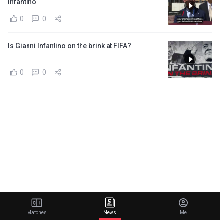
Infantino
0
0
Is Gianni Infantino on the brink at FIFA?
0
0
Matches
News
Me