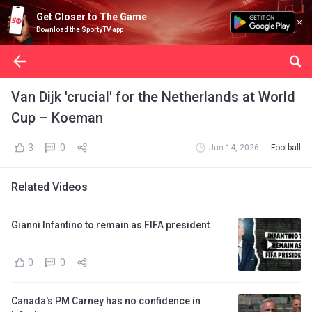
Get Closer to The Game
Download the SportyTV app
Van Dijk 'crucial' for the Netherlands at World
Cup – Koeman
3
0
Jun 14, 2026
Football
Related Videos
Gianni Infantino to remain as FIFA president
0
0
Canada's PM Carney has no confidence in