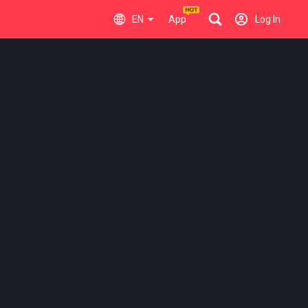
EN
App
Log In