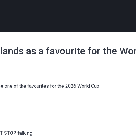
ands as a favourite for the Wo
e one of the favourites for the 2026 World Cup
T STOP talking!