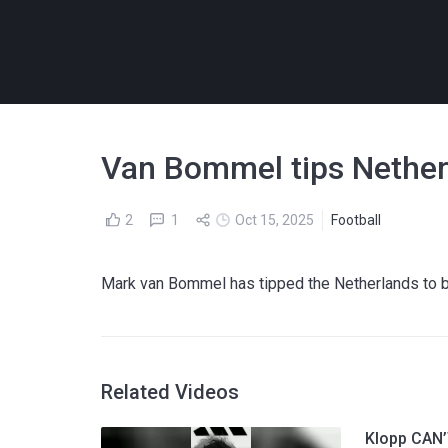
Van Bommel tips Netherl
2
1
Oct 15, 2025
Football
Mark van Bommel has tipped the Netherlands to b
Related Videos
Klopp CAN’