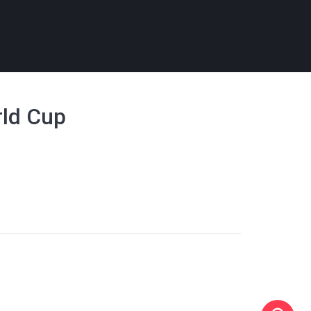
rld Cup