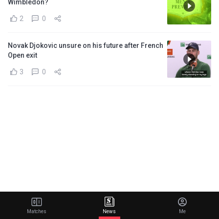
Wimbledon?
2
0
Novak Djokovic unsure on his future after French
Open exit
3
0
Matches
News
Me