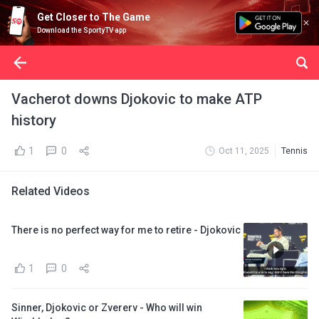
Get Closer to The Game
Download the SportyTV app
Vacherot downs Djokovic to make ATP
history
1
0
Oct 11, 2025
Tennis
Related Videos
There is no perfect way for me to retire - Djokovic
1
0
Sinner, Djokovic or Zvererv - Who will win