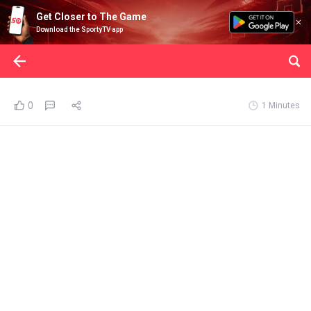
Get Closer to The Game
Download the SportyTV app
0
1 Minutes