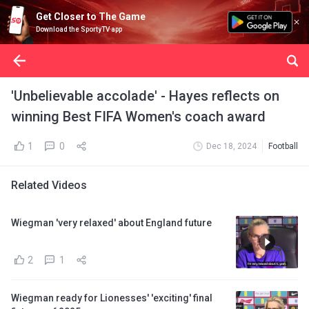
Get Closer to The Game
Download the SportyTV app
'Unbelievable accolade' - Hayes reflects on
winning Best FIFA Women's coach award
1
0
Dec 18, 2024
Football
Related Videos
Wiegman 'very relaxed' about England future
2
1
Wiegman ready for Lionesses' 'exciting' final