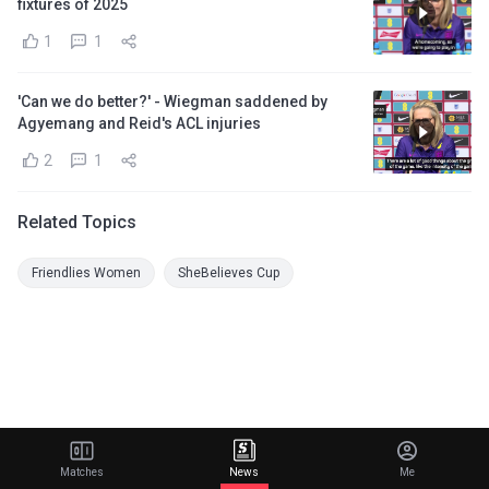
fixtures of 2025
1
1
'Can we do better?' - Wiegman saddened by
Agyemang and Reid's ACL injuries
2
1
Related Topics
Friendlies Women
SheBelieves Cup
Matches
News
Me