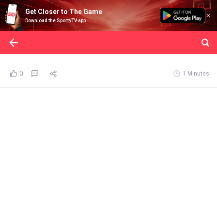
Get Closer to The Game
Download the SportyTV app
0
1 Minutes