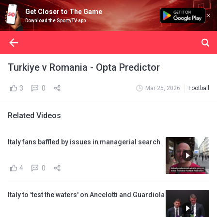
Get Closer to The Game
Download the SportyTV app
Turkiye v Romania - Opta Predictor
3
0
Mar 25, 2026
Football
Related Videos
Italy fans baffled by issues in managerial search
4
0
Italy to 'test the waters' on Ancelotti and Guardiola