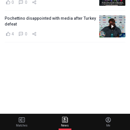
0
0
Pochettino disappointed with media after Turkey
defeat
4
0
Matches
News
Me