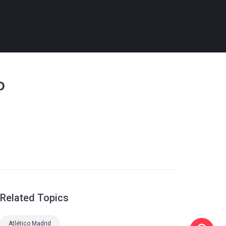
o
Related Topics
Atlético Madrid