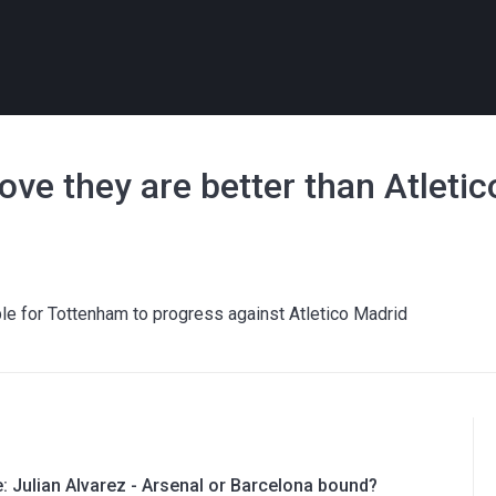
ve they are better than Atletic
sible for Tottenham to progress against Atletico Madrid
e: Julian Alvarez - Arsenal or Barcelona bound?