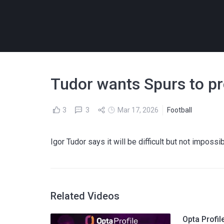
Tudor wants Spurs to pro
3
3
Mar 17, 2026
Football
Igor Tudor says it will be difficult but not impos
Related Videos
Opta Profil