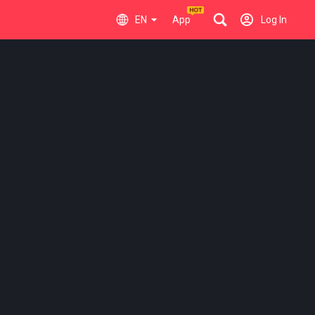
EN
App
Log In