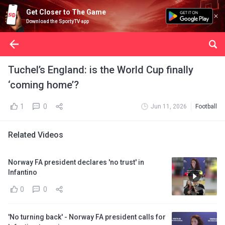
Get Closer to The Game
Download the SportyTV app
Tuchel’s England: is the World Cup finally
‘coming home’?
1
0
Jun 11, 2026
Football
Related Videos
Norway FA president declares 'no trust' in
Infantino
0
0
'No turning back' - Norway FA president calls for