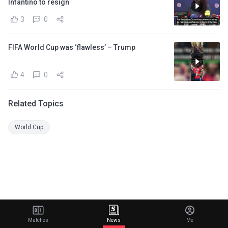
Infantino to resign
3
0
FIFA World Cup was ‘flawless’ – Trump
4
0
Related Topics
World Cup
Matches
News
Me