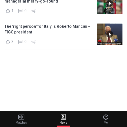
managerial merry-go-round
1
0
The 'right person' for Italy is Roberto Mancini -
FIGC president
3
0
Matches
News
Me