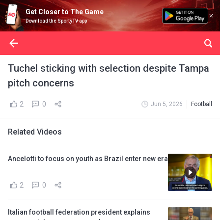
Get Closer to The Game
Download the SportyTV app
Tuchel sticking with selection despite Tampa
pitch concerns
2
0
Jun 5, 2026
Football
Related Videos
Ancelotti to focus on youth as Brazil enter new era
2
0
Italian football federation president explains